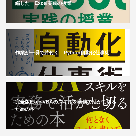
縮した Excel実践の授業
作業が一瞬で片付く Python自動化仕事術
完全版ExcelVBAのスキルを実務で活かし切る
ための本