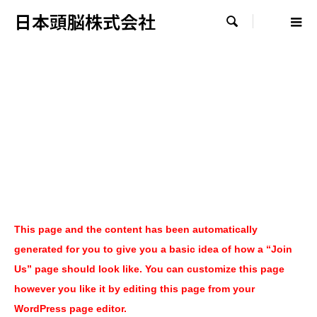
日本頭脳株式会社

This page and the content has been automatically
generated for you to give you a basic idea of how a “Join
Us” page should look like. You can customize this page
however you like it by editing this page from your
WordPress page editor.