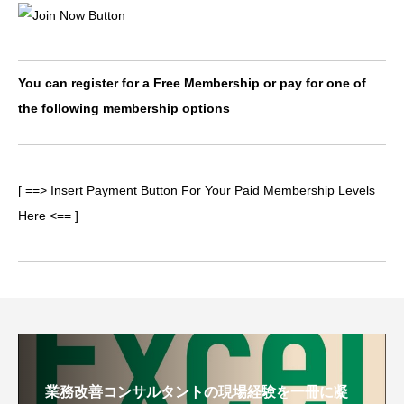
You can register for a Free Membership or pay for one of
the following membership options
[ ==> Insert Payment Button For Your Paid Membership Levels
Here <== ]
業務改善コンサルタントの現場経験を一冊に凝