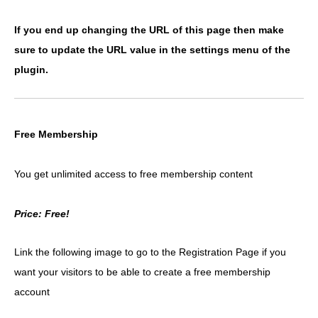
If you end up changing the URL of this page then make
sure to update the URL value in the settings menu of the
plugin.
Free Membership
You get unlimited access to free membership content
Price: Free!
Link the following image to go to the Registration Page if you
want your visitors to be able to create a free membership
account